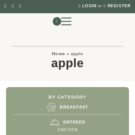
LOGIN
or
REGISTER
Home
»
apple
apple
BY CATEGORY
BREAKFAST
ENTREES
CHICKEN