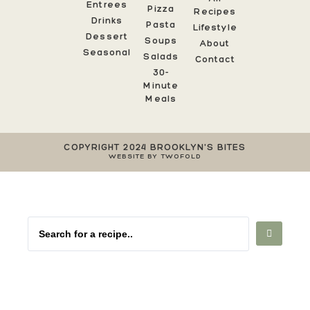
Entrees
Pizza
Recipes
Drinks
Pasta
Lifestyle
Dessert
Soups
About
Seasonal
Salads
Contact
30-
Minute
Meals
COPYRIGHT 2024 BROOKLYN'S BITES
WEBSITE BY TWOFOLD