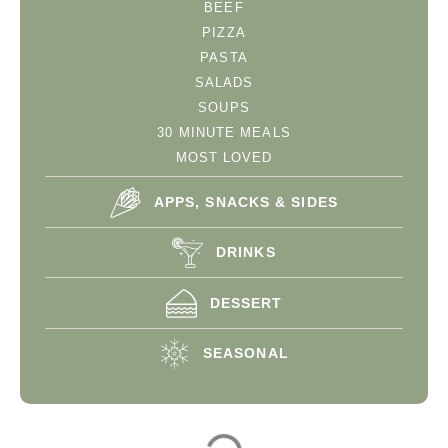
BEEF
PIZZA
PASTA
SALADS
SOUPS
30 MINUTE MEALS
MOST LOVED
APPS, SNACKS & SIDES
DRINKS
DESSERT
SEASONAL