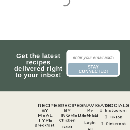
Get the latest
recipes
STAY
delivered right
CONNECTED!
to your inbox!
RECIPES
RECIPES
NAVIGATE
SOCIALS
BY
BY
My
Instagram
MEAL
INGREDIENTS
Account
TikTok
TYPE
Chicken
Login
Pinterest
Breakfast
Beef
All