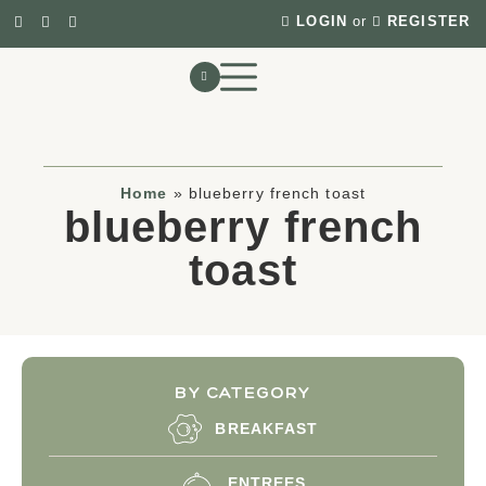
LOGIN
or
REGISTER
Home
»
blueberry french toast
blueberry french
toast
BY CATEGORY
BREAKFAST
ENTREES