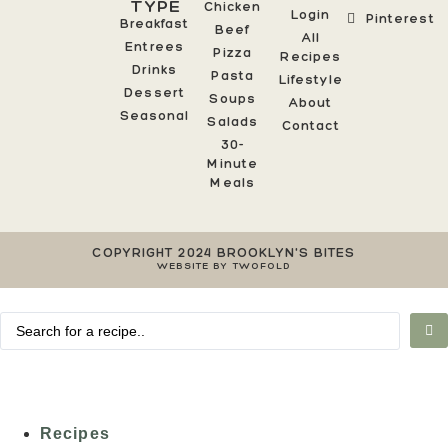
TYPE
Chicken
Login
Pinterest
Breakfast
Beef
All
Entrees
Pizza
Recipes
Drinks
Pasta
Lifestyle
Dessert
Soups
About
Seasonal
Salads
Contact
30-
Minute
Meals
COPYRIGHT 2024 BROOKLYN'S BITES
WEBSITE BY TWOFOLD
Recipes