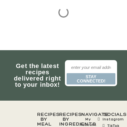
Get the latest
recipes
STAY
delivered right
CONNECTED!
to your inbox!
RECIPES
RECIPES
NAVIGATE
SOCIALS
BY
BY
My
Instagram
MEAL
INGREDIENTS
Account
TikTok