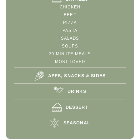
CHICKEN
BEEF
PIZZA
PASTA
SALADS
SOUPS
30 MINUTE MEALS
MOST LOVED
APPS, SNACKS & SIDES
DRINKS
DESSERT
SEASONAL