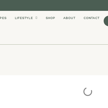
IPES
LIFESTYLE
SHOP
ABOUT
CONTACT