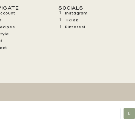
VIGATE
SOCIALS
Account
Instagram
n
TikTok
Recipes
Pinterest
style
ut
act