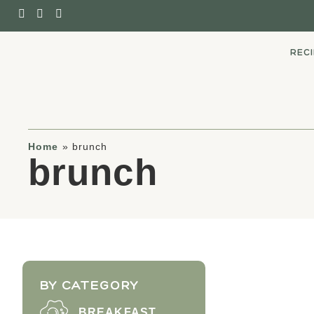
REC
Home
»
brunch
brunch
BY CATEGORY
BREAKFAST