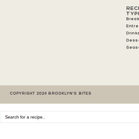
REC
TYP
Break
Entr
Drink
Dess
Seas
COPYRIGHT 2024 BROOKLYN'S BITES