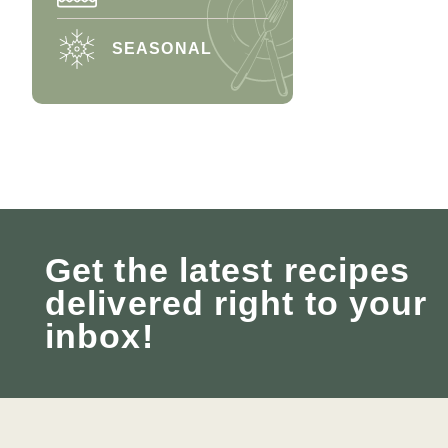
SEASONAL
Get the latest recipes
delivered right to your
inbox!