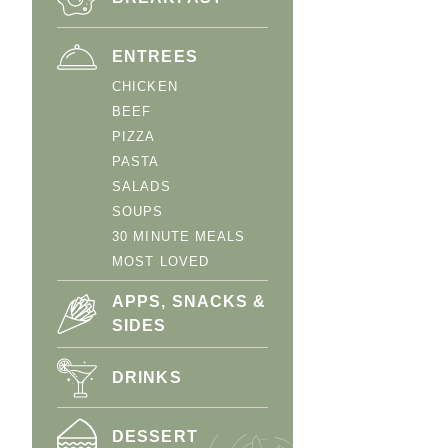
ENTREES
CHICKEN
BEEF
PIZZA
PASTA
SALADS
SOUPS
30 MINUTE MEALS
MOST LOVED
APPS, SNACKS &
SIDES
DRINKS
DESSERT