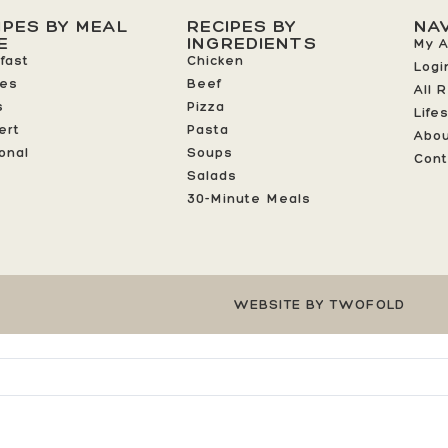
IPES BY MEAL
RECIPES BY
NA
E
INGREDIENTS
My 
fast
Chicken
Logi
ees
Beef
All 
s
Pizza
Life
ert
Pasta
Abo
onal
Soups
Cont
Salads
30-Minute Meals
WEBSITE BY TWOFOLD