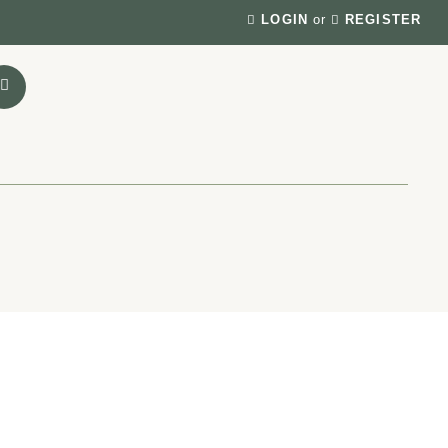
LOGIN
or
REGISTER