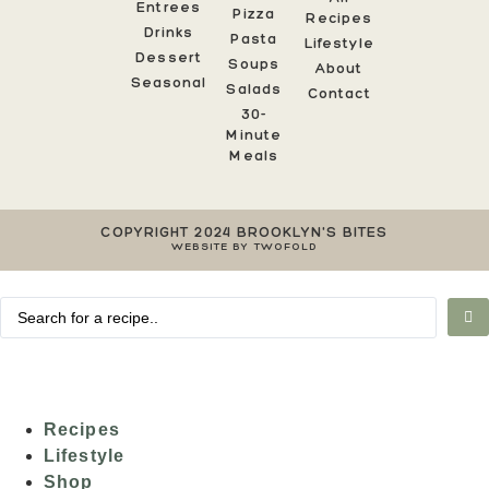
Entrees
Pizza
Recipes
Drinks
Pasta
Lifestyle
Dessert
Soups
About
Seasonal
Salads
Contact
30-
Minute
Meals
COPYRIGHT 2024 BROOKLYN'S BITES
WEBSITE BY TWOFOLD
Recipes
Lifestyle
Shop