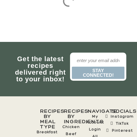
Get the latest
recipes
STAY
delivered right
CONNECTED!
to your inbox!
RECIPES
RECIPES
NAVIGATE
SOCIALS
BY
BY
My
Instagram
MEAL
INGREDIENTS
Account
TikTok
TYPE
Chicken
Login
Pinterest
Breakfast
Beef
All