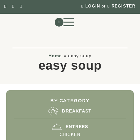
LOGIN
or
REGISTER
Home
»
easy soup
easy soup
BY CATEGORY
BREAKFAST
ENTREES
CHICKEN