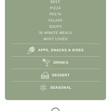
BEEF
PIZZA
PASTA
SALADS
SOUPS
30 MINUTE MEALS
MOST LOVED
APPS, SNACKS & SIDES
DRINKS
DESSERT
SEASONAL