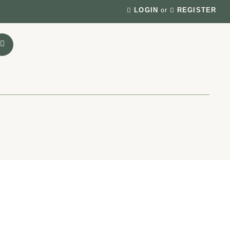
LOGIN
or
REGISTER