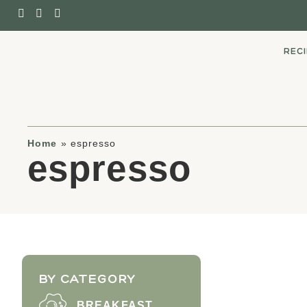
REC
Home
»
espresso
espresso
BY CATEGORY
BREAKFAST