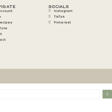
VIGATE
SOCIALS
Account
Instagram
n
TikTok
Recipes
Pinterest
style
ut
act