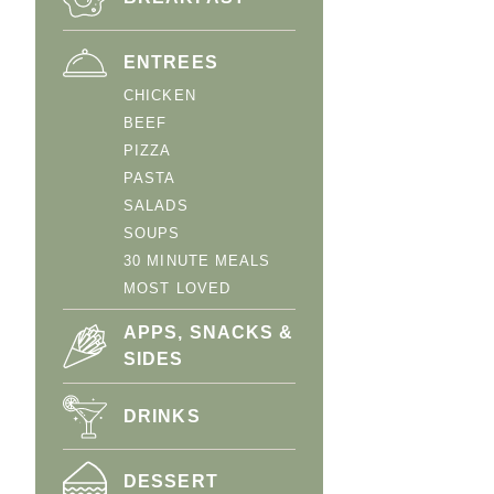
ENTREES
CHICKEN
BEEF
PIZZA
PASTA
SALADS
SOUPS
30 MINUTE MEALS
MOST LOVED
APPS, SNACKS &
SIDES
DRINKS
DESSERT