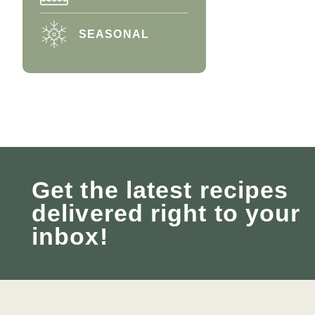
SEASONAL
Get the latest recipes
delivered right to your
inbox!