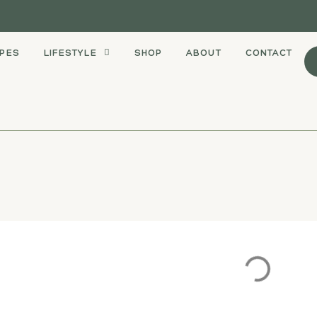
IPES
LIFESTYLE
SHOP
ABOUT
CONTACT