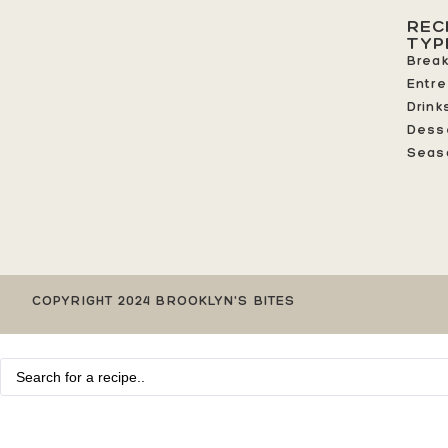
REC
TYP
Break
Entr
Drink
Dess
Seas
COPYRIGHT 2024 BROOKLYN'S BITES