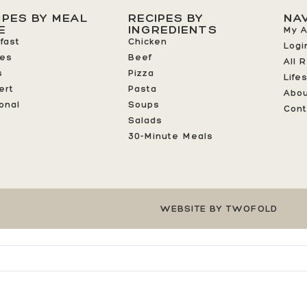
IPES BY MEAL
RECIPES BY
NA
E
INGREDIENTS
My 
fast
Chicken
Logi
ees
Beef
All 
s
Pizza
Life
ert
Pasta
Abo
onal
Soups
Cont
Salads
30-Minute Meals
WEBSITE BY TWOFOLD