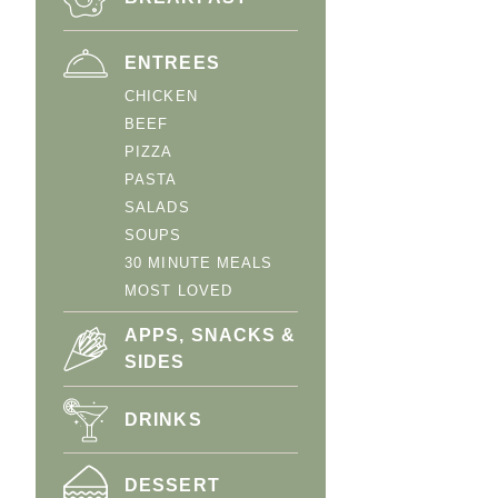
ENTREES
CHICKEN
BEEF
PIZZA
PASTA
SALADS
SOUPS
30 MINUTE MEALS
MOST LOVED
APPS, SNACKS &
SIDES
DRINKS
DESSERT