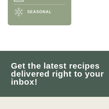
SEASONAL
Get the latest recipes
delivered right to your
inbox!