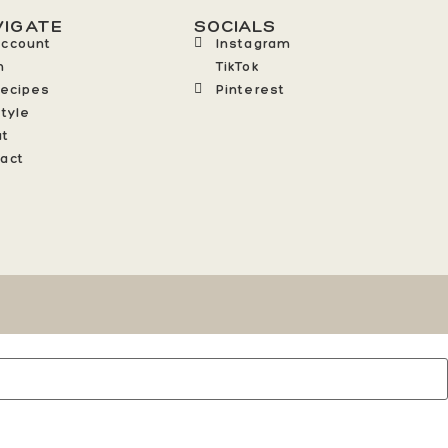
VIGATE
SOCIALS
Account
Instagram
n
TikTok
Recipes
Pinterest
style
ut
act