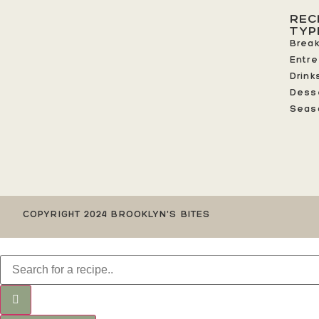
REC
TYP
Break
Entr
Drink
Dess
Seas
COPYRIGHT 2024 BROOKLYN'S BITES