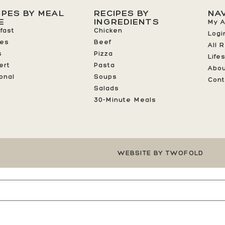
IPES BY MEAL
RECIPES BY
NA
E
INGREDIENTS
My 
fast
Chicken
Logi
ees
Beef
All 
s
Pizza
Life
ert
Pasta
Abo
onal
Soups
Cont
Salads
30-Minute Meals
WEBSITE BY TWOFOLD