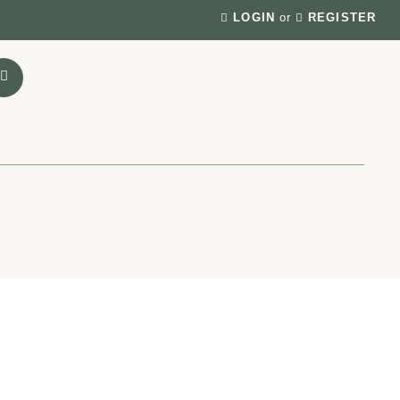
LOGIN
or
REGISTER