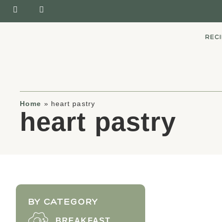
REC
Home
»
heart pastry
heart pastry
BY CATEGORY
BREAKFAST