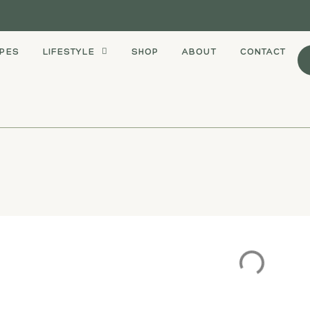
IPES
LIFESTYLE
SHOP
ABOUT
CONTACT