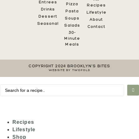
Entrees
Pizza
Recipes
Drinks
Pasta
Lifestyle
Dessert
Soups
About
Seasonal
Salads
Contact
30-
Minute
Meals
COPYRIGHT 2024 BROOKLYN'S BITES
WEBSITE BY TWOFOLD
Recipes
Lifestyle
Shop