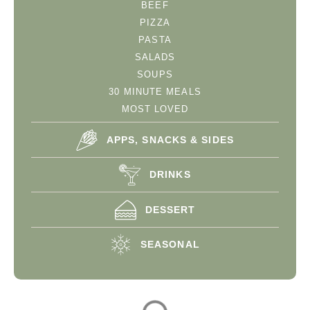
BEEF
PIZZA
PASTA
SALADS
SOUPS
30 MINUTE MEALS
MOST LOVED
APPS, SNACKS & SIDES
DRINKS
DESSERT
SEASONAL