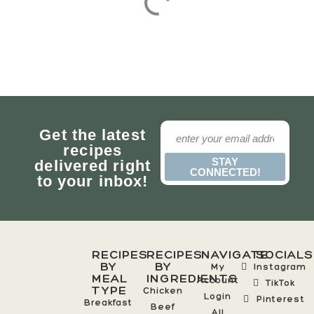
Get the latest
recipes
STAY
delivered right
CONNECTED!
to your inbox!
RECIPES
RECIPES
NAVIGATE
SOCIALS
BY
BY
My
Instagram
MEAL
INGREDIENTS
Account
TikTok
TYPE
Chicken
Login
Pinterest
Breakfast
Beef
All