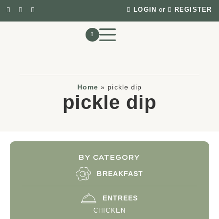
LOGIN
or
REGISTER
Home
»
pickle dip
pickle dip
BY CATEGORY
BREAKFAST
ENTREES
CHICKEN