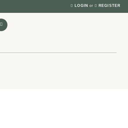
LOGIN
or
REGISTER