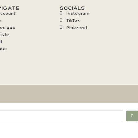
VIGATE
SOCIALS
Account
Instagram
n
TikTok
Recipes
Pinterest
style
ut
act