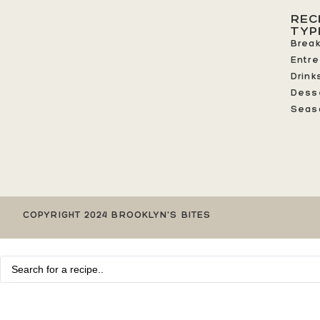
REC
TYP
Break
Entr
Drink
Dess
Seas
COPYRIGHT 2024 BROOKLYN'S BITES