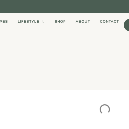
IPES
LIFESTYLE
SHOP
ABOUT
CONTACT