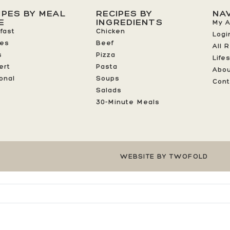
IPES BY MEAL
RECIPES BY
NA
E
INGREDIENTS
My 
fast
Chicken
Logi
ees
Beef
All 
s
Pizza
Life
ert
Pasta
Abo
onal
Soups
Cont
Salads
30-Minute Meals
WEBSITE BY TWOFOLD