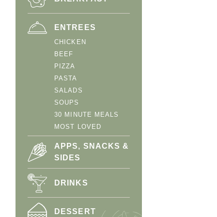
ENTREES
CHICKEN
BEEF
PIZZA
PASTA
SALADS
SOUPS
30 MINUTE MEALS
MOST LOVED
APPS, SNACKS &
SIDES
DRINKS
DESSERT