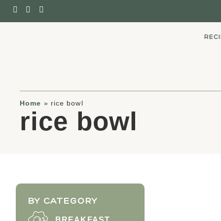
REC
Home
»
rice bowl
rice bowl
BY CATEGORY
BREAKFAST