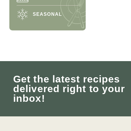
SEASONAL
Get the latest recipes
delivered right to your
inbox!