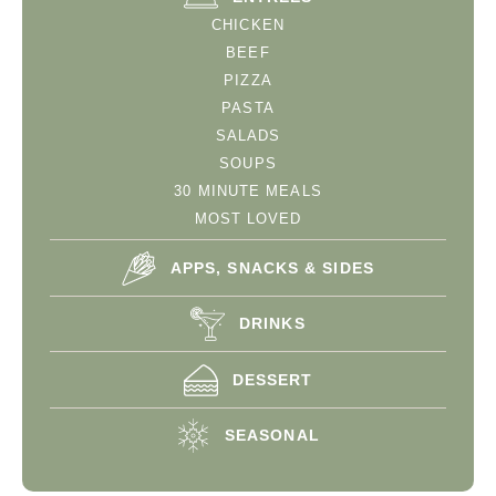
CHICKEN
BEEF
PIZZA
PASTA
SALADS
SOUPS
30 MINUTE MEALS
MOST LOVED
APPS, SNACKS & SIDES
DRINKS
DESSERT
SEASONAL