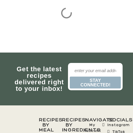
Get the latest
recipes
STAY
delivered right
CONNECTED!
to your inbox!
RECIPES
RECIPES
NAVIGATE
SOCIALS
BY
BY
My
Instagram
MEAL
INGREDIENTS
Account
TikTok