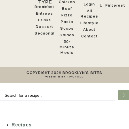
TYPE
Chicken
Login
Pinterest
Breakfast
Beef
All
Entrees
Pizza
Recipes
Drinks
Pasta
Lifestyle
Dessert
Soups
About
Seasonal
Salads
Contact
30-
Minute
Meals
COPYRIGHT 2024 BROOKLYN'S BITES
WEBSITE BY TWOFOLD
Recipes