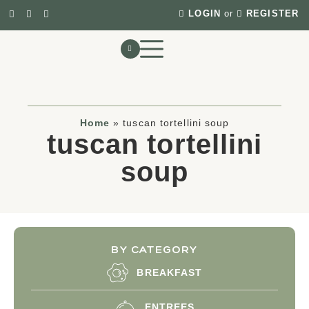
LOGIN
or
REGISTER
Home
»
tuscan tortellini soup
tuscan tortellini
soup
BY CATEGORY
BREAKFAST
ENTREES