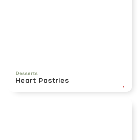
Desserts
Heart Pastries