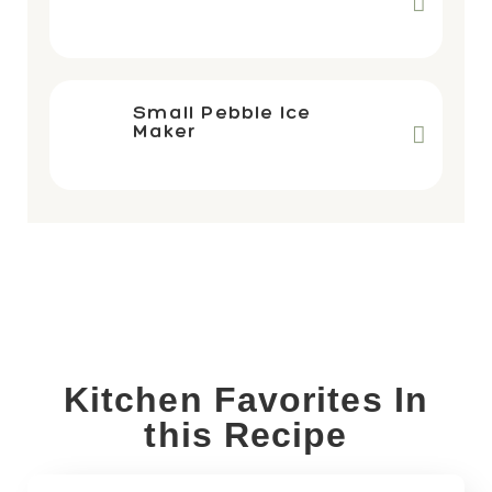
Small Pebble Ice
Maker
Kitchen Favorites In
this Recipe