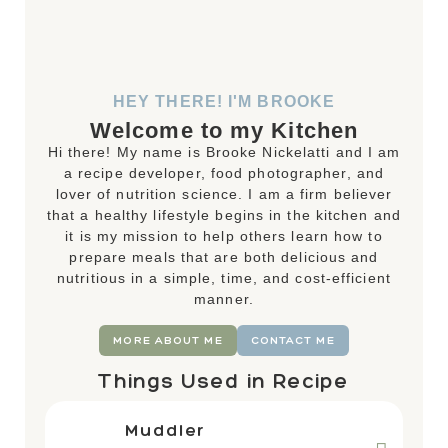
HEY THERE! I'M BROOKE
Welcome to my Kitchen
Hi there! My name is Brooke Nickelatti and I am
a recipe developer, food photographer, and
lover of nutrition science. I am a firm believer
that a healthy lifestyle begins in the kitchen and
it is my mission to help others learn how to
prepare meals that are both delicious and
nutritious in a simple, time, and cost-efficient
manner.
MORE ABOUT ME
CONTACT ME
Things Used in Recipe
Muddler