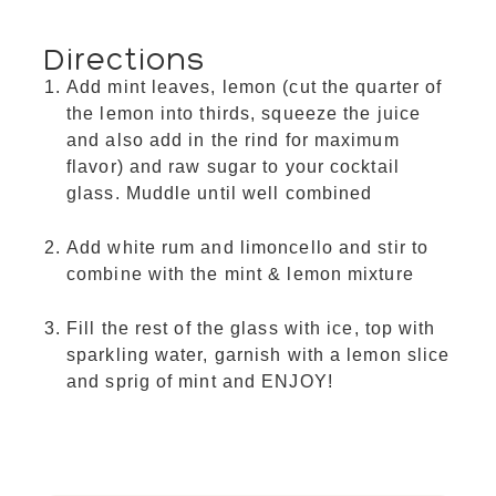
Directions
Add mint leaves, lemon (cut the quarter of
the lemon into thirds, squeeze the juice
and also add in the rind for maximum
flavor) and raw sugar to your cocktail
glass. Muddle until well combined
Add white rum and limoncello and stir to
combine with the mint & lemon mixture
Fill the rest of the glass with ice, top with
sparkling water, garnish with a lemon slice
and sprig of mint and ENJOY!