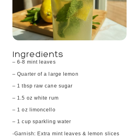
Ingredients
– 6-8 mint leaves
– Quarter of a large lemon
– 1 tbsp raw cane sugar
– 1.5 oz white rum
– 1 oz limoncello
– 1 cup sparkling water
-Garnish: Extra mint leaves & lemon slices