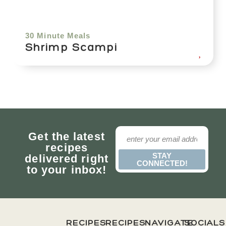
30 Minute Meals
Shrimp Scampi
Get the latest
recipes
STAY
delivered right
CONNECTED!
to your inbox!
RECIPES
RECIPES
NAVIGATE
SOCIALS