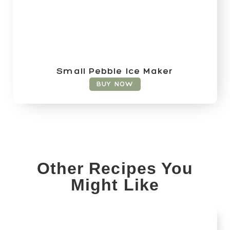
Small Pebble Ice Maker
BUY NOW
Other Recipes You
Might Like