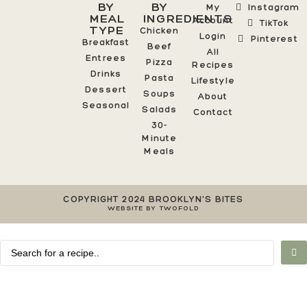
BY
BY
My
Instagram
MEAL
INGREDIENTS
Account
TikTok
TYPE
Chicken
Login
Pinterest
Breakfast
Beef
All
Entrees
Pizza
Recipes
Drinks
Pasta
Lifestyle
Dessert
Soups
About
Seasonal
Salads
Contact
30-
Minute
Meals
COPYRIGHT 2024 BROOKLYN'S BITES
WEBSITE BY TWOFOLD