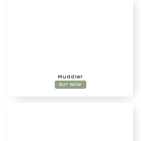
Muddler
BUY NOW