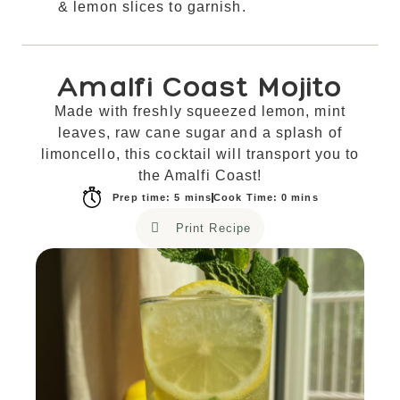
& lemon slices to garnish.
Amalfi Coast Mojito
Made with freshly squeezed lemon, mint
leaves, raw cane sugar and a splash of
limoncello, this cocktail will transport you to
the Amalfi Coast!
Prep time: 5 mins
Cook Time: 0 mins
Print Recipe