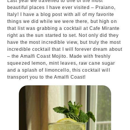
Last year we travelled to one of the most
beautiful places I have ever visited – Praiano,
Italy! I have a blog post with all of my favorite
things we did while we were there, but high on
that list was grabbing a cocktail at Cafe Mirante
right as the sun started to set. Not only did they
have the most incredible view, but truly the most
incredible cocktail that I will forever dream about
– the Amalfi Coast Mojito. Made with freshly
squeezed lemon, mint leaves, raw cane sugar
and a splash of limoncello, this cocktail will
transport you to the Amalfi Coast!