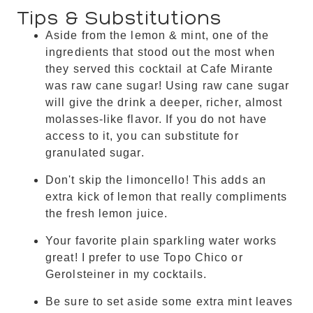
Tips & Substitutions
Aside from the lemon & mint, one of the
ingredients that stood out the most when
they served this cocktail at Cafe Mirante
was raw cane sugar! Using raw cane sugar
will give the drink a deeper, richer, almost
molasses-like flavor. If you do not have
access to it, you can substitute for
granulated sugar.
Don't skip the limoncello! This adds an
extra kick of lemon that really compliments
the fresh lemon juice.
Your favorite plain sparkling water works
great! I prefer to use Topo Chico or
Gerolsteiner in my cocktails.
Be sure to set aside some extra mint leaves