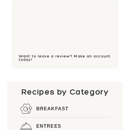
Want to leave a review? Make an account
today!
Recipes by Category
BREAKFAST
ENTREES