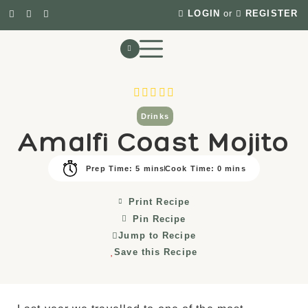
LOGIN
or
REGISTER
Drinks
Amalfi Coast Mojito
Prep Time: 5 mins
Cook Time: 0 mins
Print Recipe
Pin Recipe
Jump to Recipe
Save this Recipe