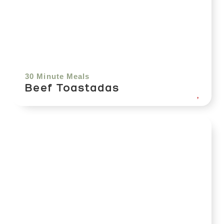
30 Minute Meals
Beef Toastadas