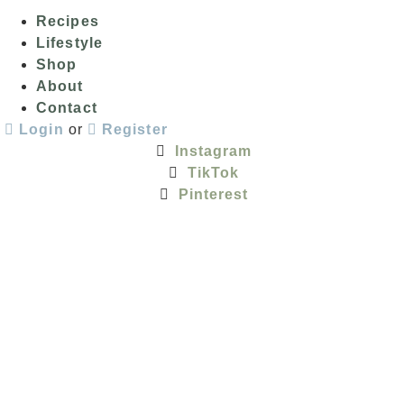
Recipes
Lifestyle
Shop
About
Contact
Login
or
Register
Instagram
TikTok
Pinterest