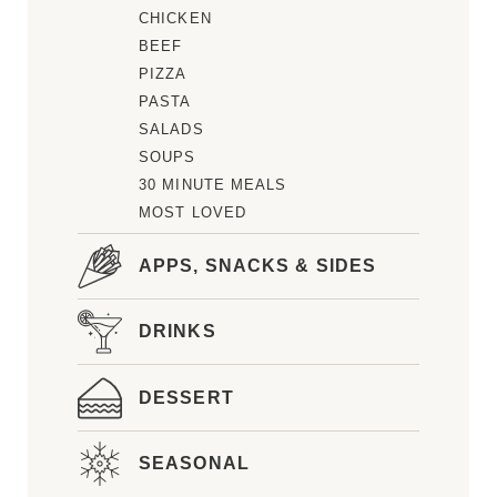
CHICKEN
BEEF
PIZZA
PASTA
SALADS
SOUPS
30 MINUTE MEALS
MOST LOVED
APPS, SNACKS & SIDES
DRINKS
DESSERT
SEASONAL