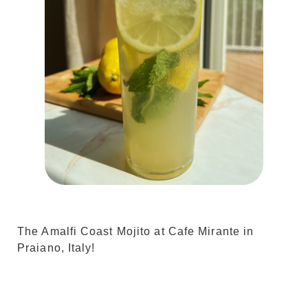
The Amalfi Coast Mojito at Cafe Mirante in
Praiano, Italy!