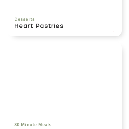
Desserts
Heart Pastries
30 Minute Meals