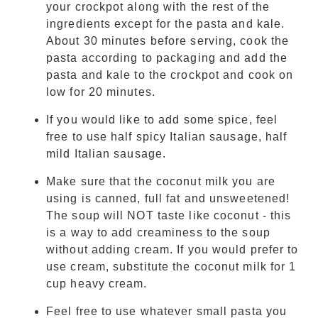
your crockpot along with the rest of the
ingredients except for the pasta and kale.
About 30 minutes before serving, cook the
pasta according to packaging and add the
pasta and kale to the crockpot and cook on
low for 20 minutes.
If you would like to add some spice, feel
free to use half spicy Italian sausage, half
mild Italian sausage.
Make sure that the coconut milk you are
using is canned, full fat and unsweetened!
The soup will NOT taste like coconut - this
is a way to add creaminess to the soup
without adding cream. If you would prefer to
use cream, substitute the coconut milk for 1
cup heavy cream.
Feel free to use whatever small pasta you