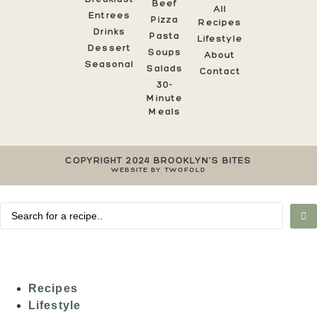
Beef
All
Entrees
Pizza
Recipes
Drinks
Pasta
Lifestyle
Dessert
Soups
About
Seasonal
Salads
Contact
30-
Minute
Meals
COPYRIGHT 2024 BROOKLYN'S BITES
WEBSITE BY TWOFOLD
Recipes
Lifestyle