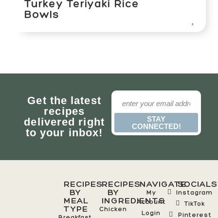
Turkey Teriyaki Rice
Bowls
Get the latest
recipes
STAY
delivered right
CONNECTED!
to your inbox!
RECIPES
RECIPES
NAVIGATE
SOCIALS
BY
BY
My
Instagram
MEAL
INGREDIENTS
Account
TikTok
TYPE
Chicken
Login
Pinterest
Breakfast