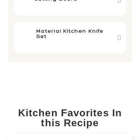
Material Kitchen Knife
Set
Kitchen Favorites In
this Recipe