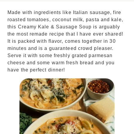
Made with ingredients like Italian sausage, fire
roasted tomatoes, coconut milk, pasta and kale,
this Creamy Kale & Sausage Soup is arguably
the most remade recipe that I have ever shared!
It is packed with flavor, comes together in 30
minutes and is a guaranteed crowd pleaser.
Serve it with some freshly grated parmesan
cheese and some warm fresh bread and you
have the perfect dinner!