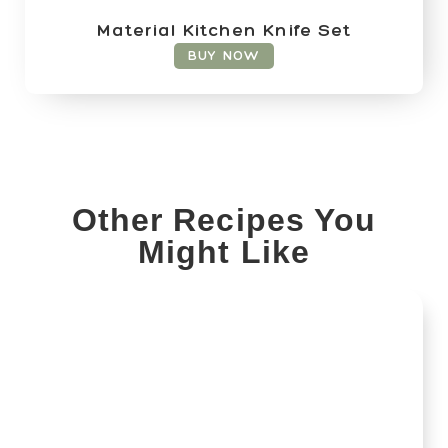
Material Kitchen Knife Set
BUY NOW
Other Recipes You
Might Like