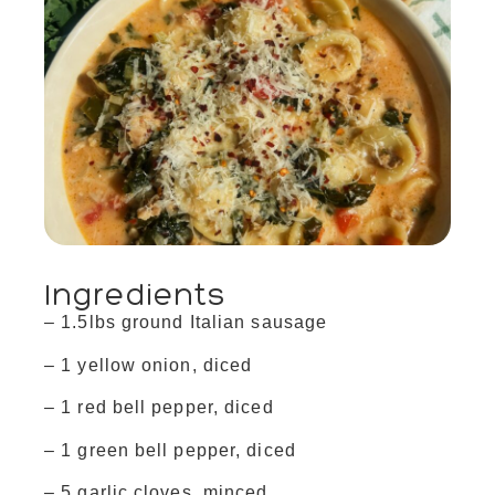
Ingredients
– 1.5lbs ground Italian sausage
– 1 yellow onion, diced
– 1 red bell pepper, diced
– 1 green bell pepper, diced
– 5 garlic cloves, minced