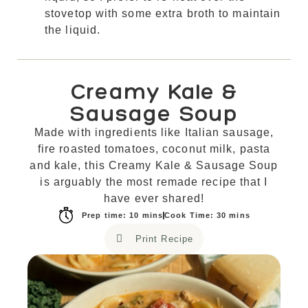
stovetop with some extra broth to maintain
the liquid.
Creamy Kale &
Sausage Soup
Made with ingredients like Italian sausage,
fire roasted tomatoes, coconut milk, pasta
and kale, this Creamy Kale & Sausage Soup
is arguably the most remade recipe that I
have ever shared!
Prep time: 10 mins
Cook Time: 30 mins
Print Recipe