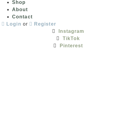
Shop
About
Contact
Login
or
Register
Instagram
TikTok
Pinterest