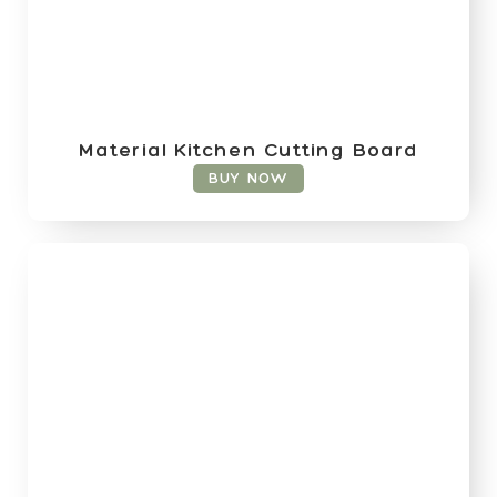
Material Kitchen Cutting Board
BUY NOW