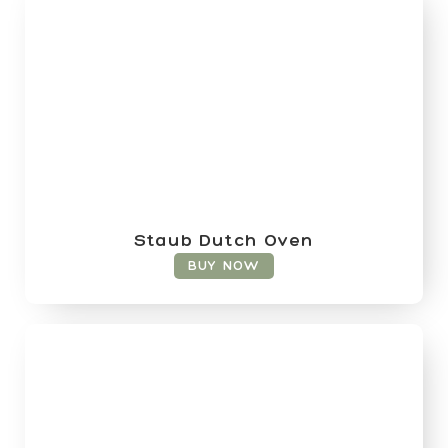
Staub Dutch Oven
BUY NOW