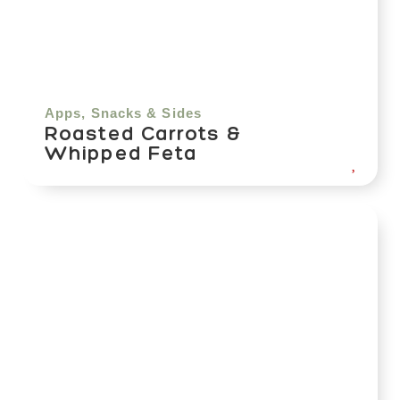
Apps, Snacks & Sides
Roasted Carrots &
Whipped Feta