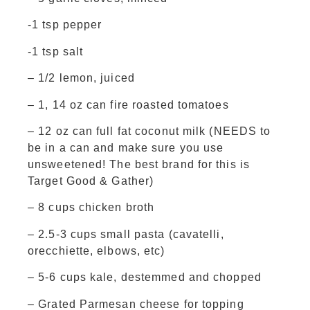
-1 tsp pepper
-1 tsp salt
– 1/2 lemon, juiced
– 1, 14 oz can fire roasted tomatoes
– 12 oz can full fat coconut milk (NEEDS to
be in a can and make sure you use
unsweetened! The best brand for this is
Target
Good & Gather)
– 8 cups chicken broth
– 2.5-3 cups small pasta (cavatelli,
orecchiette, elbows, etc)
– 5-6 cups kale, destemmed and chopped
– Grated Parmesan cheese for topping