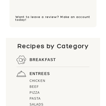
Want to leave a review? Make an account
today!
Recipes by Category
BREAKFAST
ENTREES
CHICKEN
BEEF
PIZZA
PASTA
SALADS