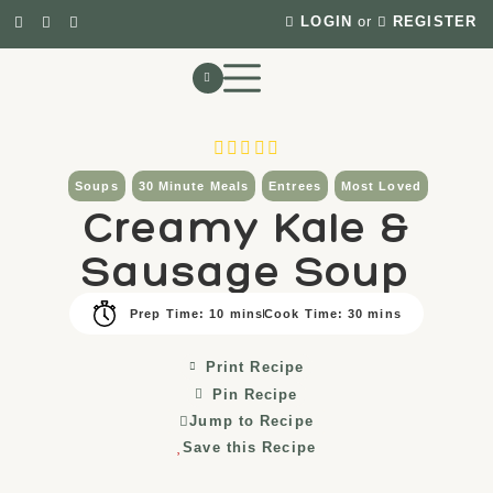
LOGIN
or
REGISTER
Soups
30 Minute Meals
Entrees
Most Loved
Creamy Kale &
Sausage Soup
Prep Time: 10 mins
Cook Time: 30 mins
Print Recipe
Pin Recipe
Jump to Recipe
Save this Recipe