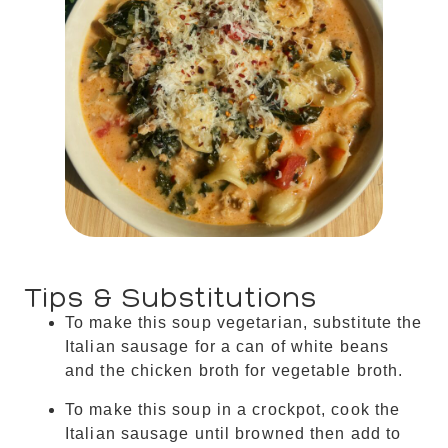
Tips & Substitutions
To make this soup vegetarian, substitute the
Italian sausage for a can of white beans
and the chicken broth for vegetable broth.
To make this soup in a crockpot, cook the
Italian sausage until browned then add to