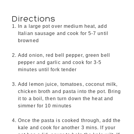
Directions
In a large pot over medium heat, add
Italian sausage and cook for 5-7 until
browned
Add onion, red bell pepper, green bell
pepper and garlic and cook for 3-5
minutes until fork tender
Add lemon juice, tomatoes, coconut milk,
chicken broth and pasta into the pot. Bring
it to a boil, then turn down the heat and
simmer for 10 minutes
Once the pasta is cooked through, add the
kale and cook for another 3 mins. If your