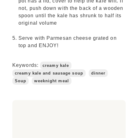
pot has a lid, cover to help the kale wilt. If
not, push down with the back of a wooden
spoon until the kale has shrunk to half its
original volume
Serve with Parmesan cheese grated on
top and ENJOY!
Keywords:
creamy kale
creamy kale and sausage soup
dinner
Soup
weeknight meal