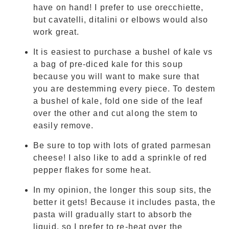
have on hand! I prefer to use orecchiette,
but cavatelli, ditalini or elbows would also
work great.
It is easiest to purchase a bushel of kale vs
a bag of pre-diced kale for this soup
because you will want to make sure that
you are destemming every piece. To destem
a bushel of kale, fold one side of the leaf
over the other and cut along the stem to
easily remove.
Be sure to top with lots of grated parmesan
cheese! I also like to add a sprinkle of red
pepper flakes for some heat.
In my opinion, the longer this soup sits, the
better it gets! Because it includes pasta, the
pasta will gradually start to absorb the
liquid, so I prefer to re-heat over the