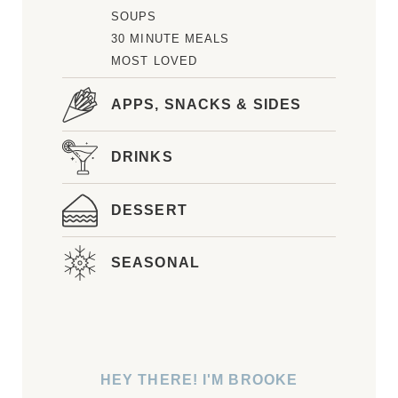
SOUPS
30 MINUTE MEALS
MOST LOVED
APPS, SNACKS & SIDES
DRINKS
DESSERT
SEASONAL
HEY THERE! I'M BROOKE