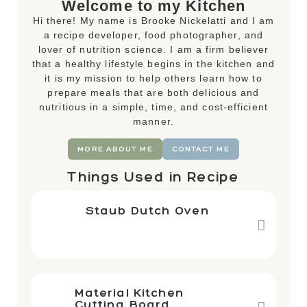
Welcome to my Kitchen
Hi there! My name is Brooke Nickelatti and I am
a recipe developer, food photographer, and
lover of nutrition science. I am a firm believer
that a healthy lifestyle begins in the kitchen and
it is my mission to help others learn how to
prepare meals that are both delicious and
nutritious in a simple, time, and cost-efficient
manner.
MORE ABOUT ME
CONTACT ME
Things Used in Recipe
Staub Dutch Oven
Material Kitchen
Cutting Board