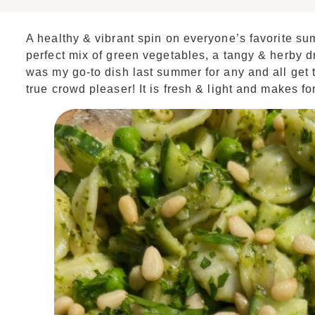
A healthy & vibrant spin on everyone’s favorite s
perfect mix of green vegetables, a tangy & herby d
was my go-to dish last summer for any and all get 
true crowd pleaser! It is fresh & light and makes fo