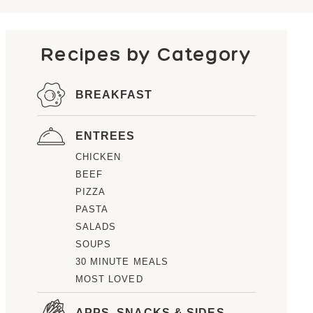
Recipes by Category
BREAKFAST
ENTREES
CHICKEN
BEEF
PIZZA
PASTA
SALADS
SOUPS
30 MINUTE MEALS
MOST LOVED
APPS, SNACKS & SIDES