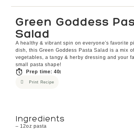
Green Goddess Pa
Salad
A healthy & vibrant spin on everyone's favorite p
dish, this Green Goddess Pasta Salad is a mix o
vegetables, a tangy & herby dressing and your fa
small pasta shape!
Prep time: 40
Print Recipe
Ingredients
– 12oz pasta