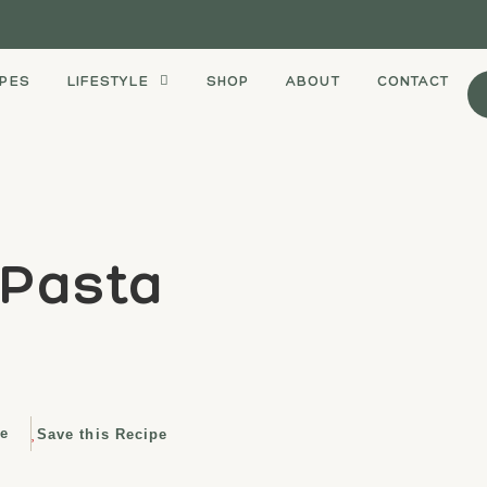
IPES
LIFESTYLE
SHOP
ABOUT
CONTACT
 Pasta
e
Save this Recipe