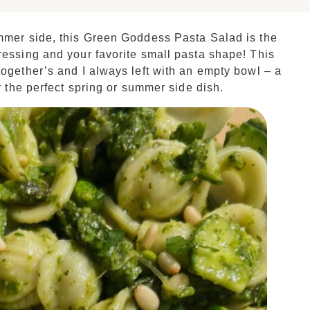
ummer side, this Green Goddess Pasta Salad is the
ressing and your favorite small pasta shape! This
together’s and I always left with an empty bowl – a
r the perfect spring or summer side dish.