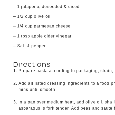
– 1 jalapeno, deseeded & diced
– 1/2 cup olive oil
– 1/4 cup parmesan cheese
– 1 tbsp apple cider vinegar
– Salt & pepper
Directions
Prepare pasta according to packaging, strain, 
Add all listed dressing ingredients to a food 
mins until smooth
In a pan over medium heat, add olive oil, shal
asparagus is fork tender. Add peas and saute 