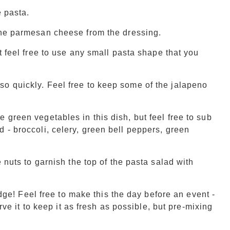
e pasta.
the parmesan cheese from the dressing.
ut feel free to use any small pasta shape that you
o quickly. Feel free to keep some of the jalapeno
 green vegetables in this dish, but feel free to sub
 - broccoli, celery, green bell peppers, green
 nuts to garnish the top of the pasta salad with
ridge! Feel free to make this the day before an event -
erve it to keep it as fresh as possible, but pre-mixing