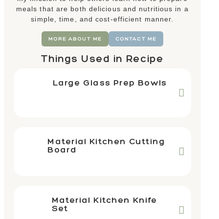
meals that are both delicious and nutritious in a
simple, time, and cost-efficient manner.
MORE ABOUT ME
CONTACT ME
Things Used in Recipe
Large Glass Prep Bowls
Material Kitchen Cutting
Board
Material Kitchen Knife
Set