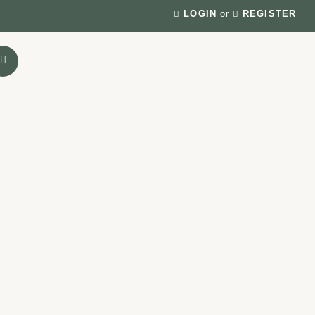
LOGIN
or
REGISTER