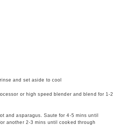
rinse and set aside to cool
processor or high speed blender and blend for 1-2
lot and asparagus. Saute for 4-5 mins until
for another 2-3 mins until cooked through