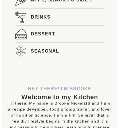
DRINKS
DESSERT
SEASONAL
HEY THERE! I'M BROOKE
Welcome to my Kitchen
Hi there! My name is Brooke Nickelatti and I am
a recipe developer, food photographer, and lover
of nutrition science. I am a firm believer that a
healthy lifestyle begins in the kitchen and it is
my mission to help others learn how to prepare