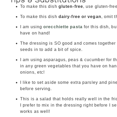
To make this dish
gluten-free
, use gluten-fre
To make this dish
dairy-free or vegan
, omit 
I am using
orecchiette pasta
for this dish, b
have on hand!
The dressing is SO good and comes together s
seeds in to add a bit of spice.
I am using asparagus, peas & cucumber for the
in any green vegetables that you have on hand
onions, etc!
I like to set aside some extra parsley and pine
before serving.
This is a salad that holds really well in the f
I prefer to mix in the dressing right before I s
works as well!