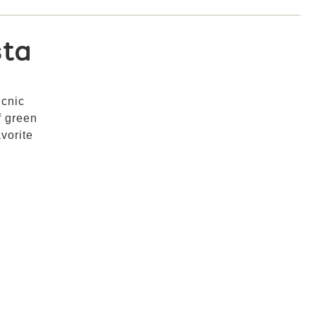
sta
icnic
f green
vorite