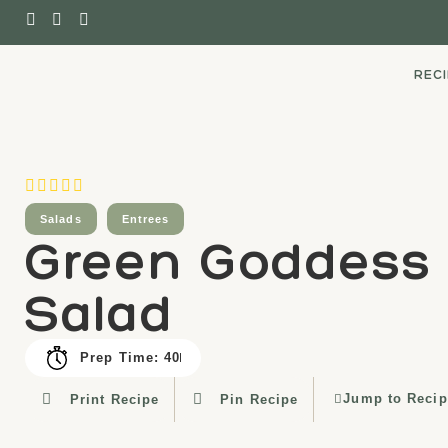
REC
Salads
Entrees
Green Goddess
Salad
Prep Time: 40
Jump to Recip
Print Recipe
Pin Recipe