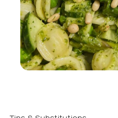
Tips & Substitutions