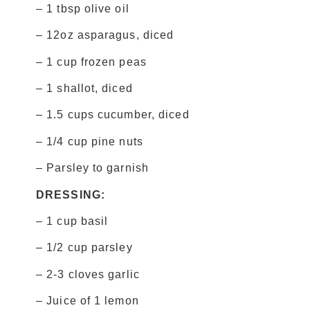
– 1 tbsp olive oil
– 12oz asparagus, diced
– 1 cup frozen peas
– 1 shallot, diced
– 1.5 cups cucumber, diced
– 1/4 cup pine nuts
– Parsley to garnish
DRESSING:
– 1 cup basil
– 1/2 cup parsley
– 2-3 cloves garlic
– Juice of 1 lemon