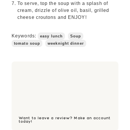
To serve, top the soup with a splash of
cream, drizzle of olive oil, basil, grilled
cheese croutons and ENJOY!
Keywords:
easy lunch
Soup
tomato soup
weeknight dinner
Want to leave a review? Make an account
today!