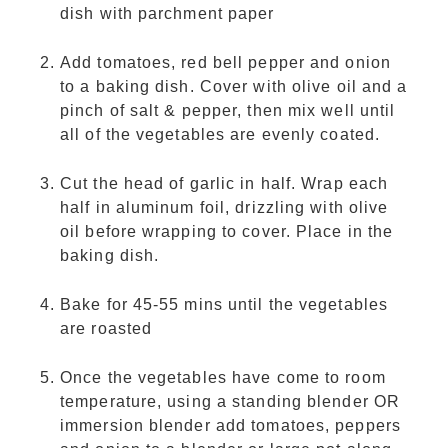
dish with parchment paper
Add tomatoes, red bell pepper and onion
to a baking dish. Cover with olive oil and a
pinch of salt & pepper, then mix well until
all of the vegetables are evenly coated.
Cut the head of garlic in half. Wrap each
half in aluminum foil, drizzling with olive
oil before wrapping to cover. Place in the
baking dish.
Bake for 45-55 mins until the vegetables
are roasted
Once the vegetables have come to room
temperature, using a standing blender OR
immersion blender add tomatoes, peppers