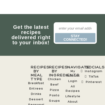
Get the latest
recipes
STAY
delivered right
CONNECTED!
to your inbox!
RECIPES
RECIPES
NAVIGATE
SOCIALS
BY
BY
My
Instagram
MEAL
INGREDIENTS
Account
TikTok
TYPE
Chicken
Login
Pinterest
Breakfast
Beef
All
Entrees
Pizza
Recipes
Drinks
Pasta
Lifestyle
Dessert
Soups
About
Seasonal