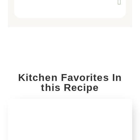
Kitchen Favorites In
this Recipe