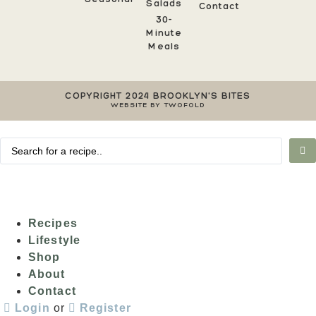
Salads
Contact
30-
Minute
Meals
COPYRIGHT 2024 BROOKLYN'S BITES
WEBSITE BY TWOFOLD
Recipes
Lifestyle
Shop
About
Contact
Login
or
Register