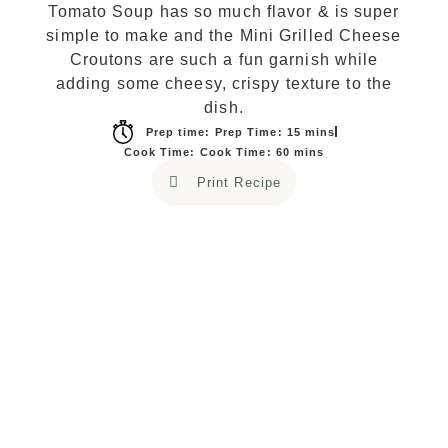
Tomato Soup has so much flavor & is super
simple to make and the Mini Grilled Cheese
Croutons are such a fun garnish while
adding some cheesy, crispy texture to the
dish.
Prep time: Prep Time: 15 mins
Cook Time: Cook Time: 60 mins
Print Recipe