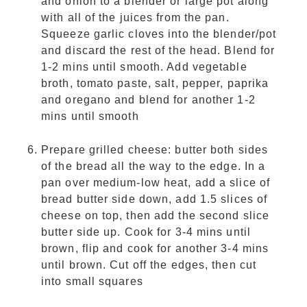
and onion to a blender or large pot along
with all of the juices from the pan.
Squeeze garlic cloves into the blender/pot
and discard the rest of the head. Blend for
1-2 mins until smooth. Add vegetable
broth, tomato paste, salt, pepper, paprika
and oregano and blend for another 1-2
mins until smooth
Prepare grilled cheese: butter both sides
of the bread all the way to the edge. In a
pan over medium-low heat, add a slice of
bread butter side down, add 1.5 slices of
cheese on top, then add the second slice
butter side up. Cook for 3-4 mins until
brown, flip and cook for another 3-4 mins
until brown. Cut off the edges, then cut
into small squares