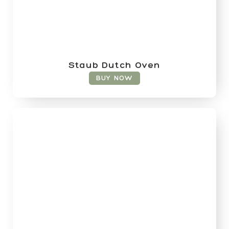
Staub Dutch Oven
BUY NOW