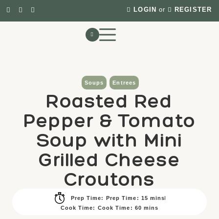
LOGIN
or
REGISTER
Soups
Entrees
Roasted Red
Pepper & Tomato
Soup with Mini
Grilled Cheese
Croutons
Prep Time: Prep Time: 15 mins
Cook Time: Cook Time: 60 mins