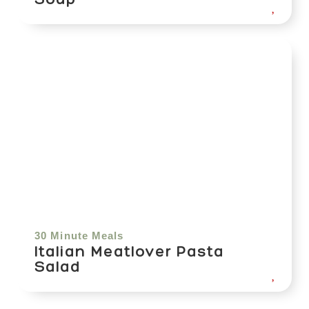
30 Minute Meals
Italian Meatlover Pasta
Salad