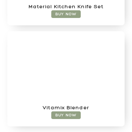
Material Kitchen Knife Set
BUY NOW
Vitamix Blender
BUY NOW