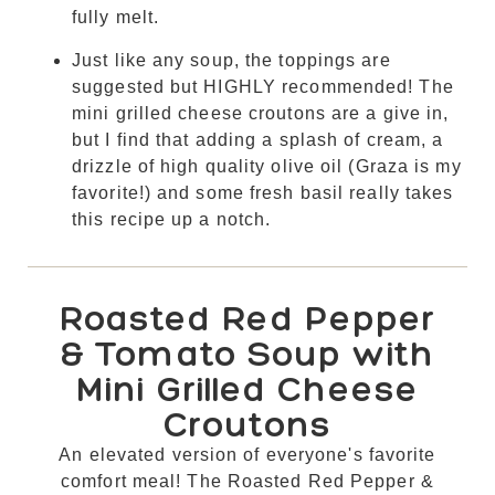
fully melt.
Just like any soup, the toppings are
suggested but HIGHLY recommended! The
mini grilled cheese croutons are a give in,
but I find that adding a splash of cream, a
drizzle of high quality olive oil (Graza is my
favorite!) and some fresh basil really takes
this recipe up a notch.
Roasted Red Pepper
& Tomato Soup with
Mini Grilled Cheese
Croutons
An elevated version of everyone's favorite
comfort meal! The Roasted Red Pepper &