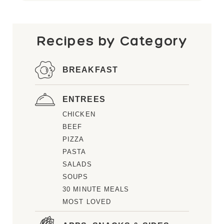
Recipes by Category
BREAKFAST
ENTREES
CHICKEN
BEEF
PIZZA
PASTA
SALADS
SOUPS
30 MINUTE MEALS
MOST LOVED