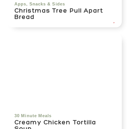
Apps, Snacks & Sides
Christmas Tree Pull Apart
Bread
30 Minute Meals
Creamy Chicken Tortilla
Soup