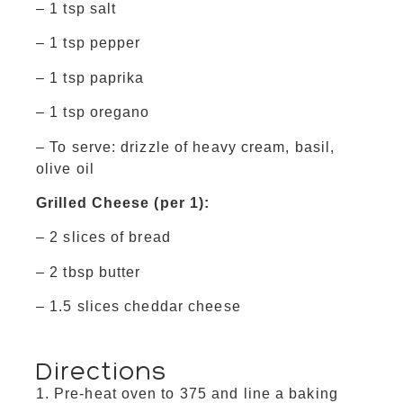
– 1 tsp salt
– 1 tsp pepper
– 1 tsp paprika
– 1 tsp oregano
– To serve: drizzle of heavy cream, basil,
olive oil
Grilled Cheese (per 1):
– 2 slices of bread
– 2 tbsp butter
– 1.5 slices cheddar cheese
Directions
Pre-heat oven to 375 and line a baking