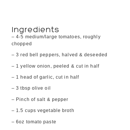
Ingredients
– 4-5 medium/large tomatoes, roughly
chopped
– 3 red bell peppers, halved & deseeded
– 1 yellow onion, peeled & cut in half
– 1 head of garlic, cut in half
– 3 tbsp olive oil
– Pinch of salt & pepper
– 1.5 cups vegetable broth
– 6oz tomato paste