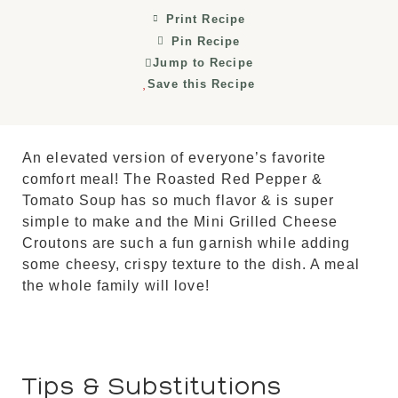
Print Recipe
Pin Recipe
Jump to Recipe
Save this Recipe
An elevated version of everyone’s favorite
comfort meal! The Roasted Red Pepper &
Tomato Soup has so much flavor & is super
simple to make and the Mini Grilled Cheese
Croutons are such a fun garnish while adding
some cheesy, crispy texture to the dish. A meal
the whole family will love!
Tips & Substitutions