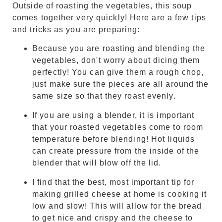
Outside of roasting the vegetables, this soup
comes together very quickly! Here are a few tips
and tricks as you are preparing:
Because you are roasting and blending the
vegetables, don't worry about dicing them
perfectly! You can give them a rough chop,
just make sure the pieces are all around the
same size so that they roast evenly.
If you are using a blender, it is important
that your roasted vegetables come to room
temperature before blending! Hot liquids
can create pressure from the inside of the
blender that will blow off the lid.
I find that the best, most important tip for
making grilled cheese at home is cooking it
low and slow! This will allow for the bread
to get nice and crispy and the cheese to