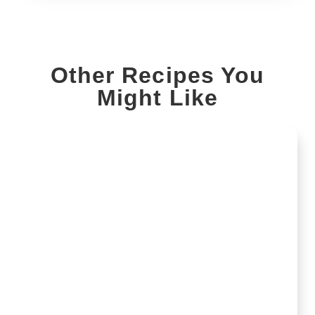
Other Recipes You
Might Like