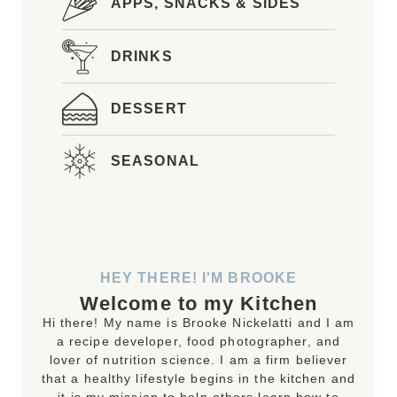
APPS, SNACKS & SIDES
DRINKS
DESSERT
SEASONAL
HEY THERE! I'M BROOKE
Welcome to my Kitchen
Hi there! My name is Brooke Nickelatti and I am
a recipe developer, food photographer, and
lover of nutrition science. I am a firm believer
that a healthy lifestyle begins in the kitchen and