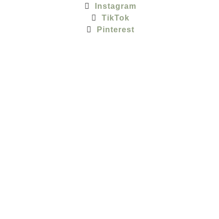
Instagram
TikTok
Pinterest