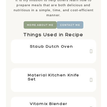
it is my mission to help others learn how to
prepare meals that are both delicious and
nutritious in a simple, time, and cost-efficient
manner.
MORE ABOUT ME
CONTACT ME
Things Used in Recipe
Staub Dutch Oven
Material Kitchen Knife
Set
Vitamix Blender