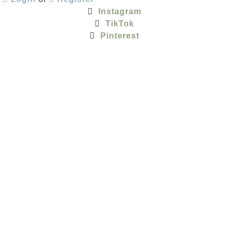
Instagram
TikTok
Pinterest