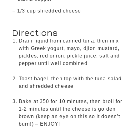
– 1/3 cup shredded cheese
Directions
Drain liquid from canned tuna, then mix
with Greek yogurt, mayo, djion mustard,
pickles, red onion, pickle juice, salt and
pepper until well combined
Toast bagel, then top with the tuna salad
and shredded cheese
Bake at 350 for 10 minutes, then broil for
1-2 minutes until the cheese is golden
brown (keep an eye on this so it doesn’t
burn!) – ENJOY!