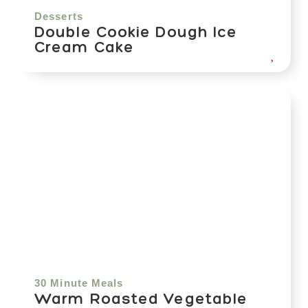
Desserts
Double Cookie Dough Ice
Cream Cake
30 Minute Meals
Warm Roasted Vegetable