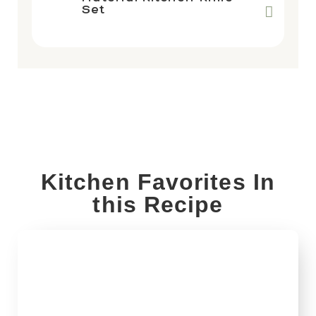
Set
Kitchen Favorites In
this Recipe