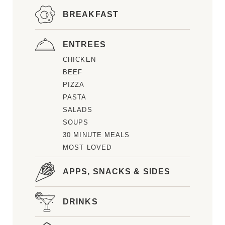
BREAKFAST
ENTREES
CHICKEN
BEEF
PIZZA
PASTA
SALADS
SOUPS
30 MINUTE MEALS
MOST LOVED
APPS, SNACKS & SIDES
DRINKS