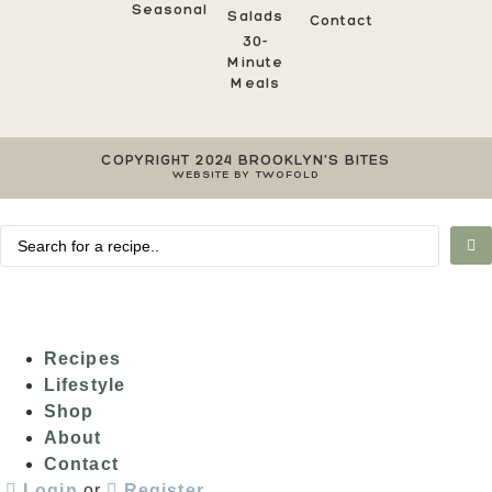
Seasonal
Salads
Contact
30-
Minute
Meals
COPYRIGHT 2024 BROOKLYN'S BITES
WEBSITE BY TWOFOLD
Recipes
Lifestyle
Shop
About
Contact
Login
or
Register