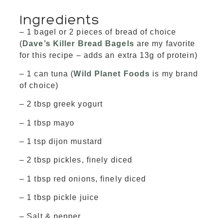
Ingredients
– 1 bagel or 2 pieces of bread of choice
(
Dave’s Killer Bread Bagels
are my favorite
for this recipe – adds an extra 13g of protein)
– 1 can tuna (
Wild Planet Foods
is my brand
of choice)
– 2 tbsp greek yogurt
– 1 tbsp mayo
– 1 tsp dijon mustard
– 2 tbsp pickles, finely diced
– 1 tbsp red onions, finely diced
– 1 tbsp pickle juice
– Salt & pepper