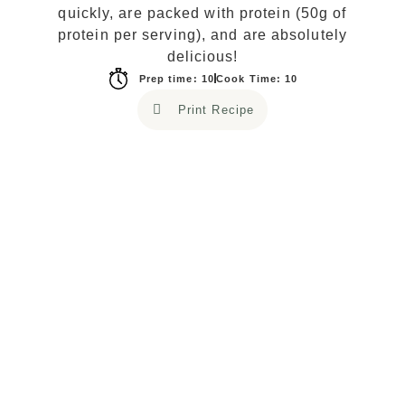
quickly, are packed with protein (50g of
protein per serving), and are absolutely
delicious!
Prep time: 10
Cook Time: 10
Print Recipe