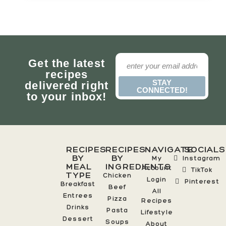
Get the latest
recipes
STAY
delivered right
CONNECTED!
to your inbox!
RECIPES
RECIPES
NAVIGATE
SOCIALS
BY
BY
My
Instagram
MEAL
INGREDIENTS
Account
TikTok
TYPE
Chicken
Login
Pinterest
Breakfast
Beef
All
Entrees
Pizza
Recipes
Drinks
Pasta
Lifestyle
Dessert
Soups
About