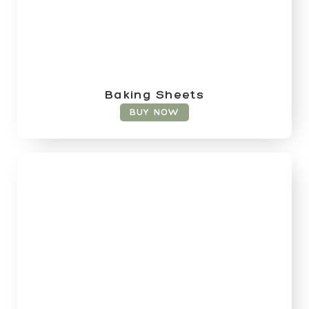
Baking Sheets
BUY NOW