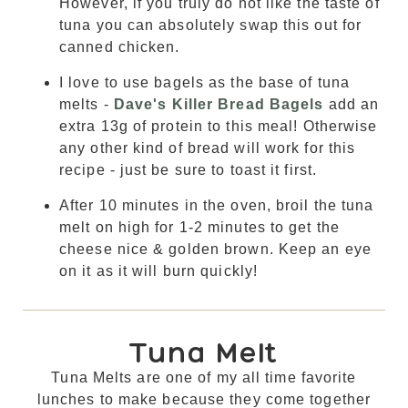
However, if you truly do not like the taste of
tuna you can absolutely swap this out for
canned chicken.
I love to use bagels as the base of tuna
melts -
Dave's Killer Bread Bagels
add an
extra 13g of protein to this meal! Otherwise
any other kind of bread will work for this
recipe - just be sure to toast it first.
After 10 minutes in the oven, broil the tuna
melt on high for 1-2 minutes to get the
cheese nice & golden brown. Keep an eye
on it as it will burn quickly!
Tuna Melt
Tuna Melts are one of my all time favorite
lunches to make because they come together