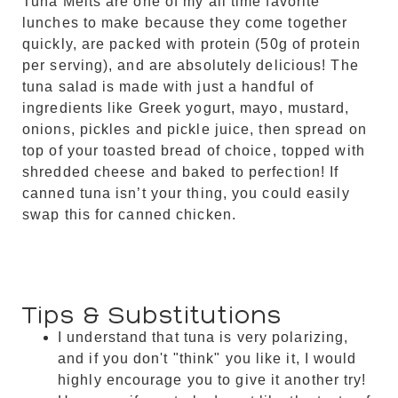
Tuna Melts are one of my all time favorite
lunches to make because they come together
quickly, are packed with protein (50g of protein
per serving), and are absolutely delicious! The
tuna salad is made with just a handful of
ingredients like Greek yogurt, mayo, mustard,
onions, pickles and pickle juice, then spread on
top of your toasted bread of choice, topped with
shredded cheese and baked to perfection! If
canned tuna isn’t your thing, you could easily
swap this for canned chicken.
Tips & Substitutions
I understand that tuna is very polarizing,
and if you don't "think" you like it, I would
highly encourage you to give it another try!