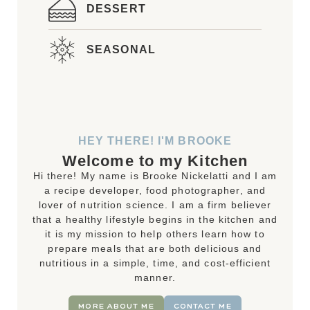
DESSERT
SEASONAL
HEY THERE! I'M BROOKE
Welcome to my Kitchen
Hi there! My name is Brooke Nickelatti and I am
a recipe developer, food photographer, and
lover of nutrition science. I am a firm believer
that a healthy lifestyle begins in the kitchen and
it is my mission to help others learn how to
prepare meals that are both delicious and
nutritious in a simple, time, and cost-efficient
manner.
MORE ABOUT ME
CONTACT ME