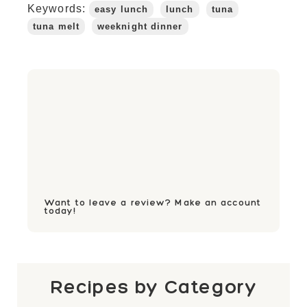
Keywords:
easy lunch
lunch
tuna
tuna melt
weeknight dinner
Want to leave a review? Make an account
today!
Recipes by Category