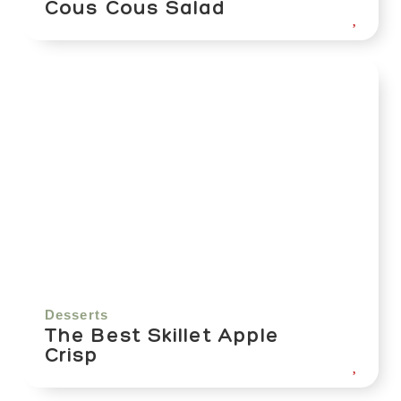
Cous Cous Salad
Desserts
The Best Skillet Apple
Crisp