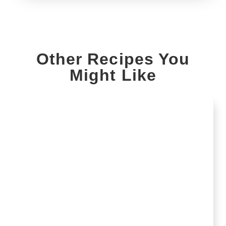
Other Recipes You
Might Like