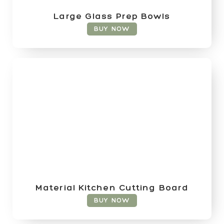
Large Glass Prep Bowls
BUY NOW
Material Kitchen Cutting Board
BUY NOW