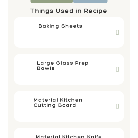
Things Used in Recipe
Baking Sheets
Large Glass Prep
Bowls
Material Kitchen
Cutting Board
Material Kitchen Knife