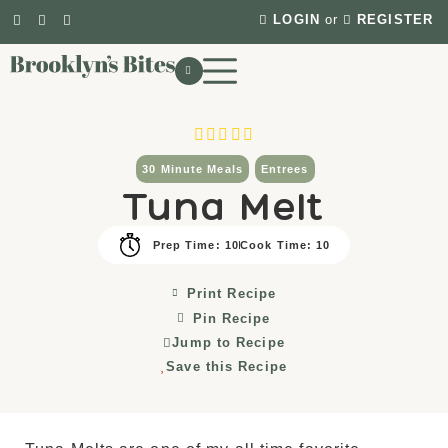
LOGIN
or
REGISTER
30 Minute Meals
Entrees
Tuna Melt
Prep Time: 10
Cook Time: 10
Print Recipe
Pin Recipe
Jump to Recipe
Save this Recipe